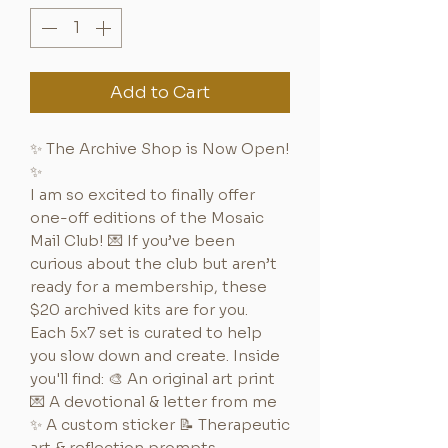
Add to Cart
✨ The Archive Shop is Now Open!
✨
I am so excited to finally offer
one-off editions of the Mosaic
Mail Club! 💌 If you’ve been
curious about the club but aren’t
ready for a membership, these
$20 archived kits are for you.
Each 5x7 set is curated to help
you slow down and create. Inside
you'll find: 🎨 An original art print
💌 A devotional & letter from me
✨ A custom sticker 📝 Therapeutic
art & reflection prompts