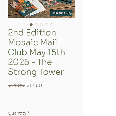
2nd Edition
Mosaic Mail
Club May 15th
2026 - The
Strong Tower
Regular
Sale
 $14.00 
$12.60
Price
Price
10% Off - Returning Event
Participants
Quantity
*