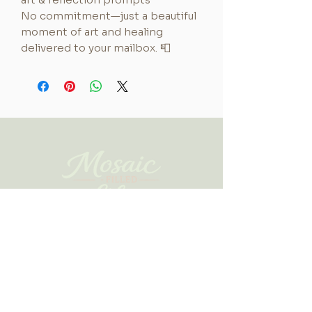
No commitment—just a beautiful
moment of art and healing
delivered to your mailbox. 📮
A sanctuary where art and faith
meet, guiding you to slow down
and heal through meaningful,
creative expression and
community.