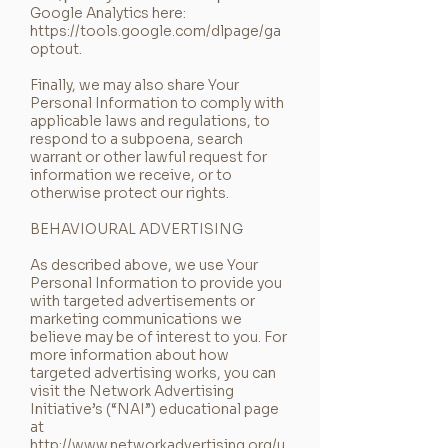
Google Analytics here:
https://tools.google.com/dlpage/ga
optout.
Finally, we may also share Your
Personal Information to comply with
applicable laws and regulations, to
respond to a subpoena, search
warrant or other lawful request for
information we receive, or to
otherwise protect our rights.
BEHAVIOURAL ADVERTISING
As described above, we use Your
Personal Information to provide you
with targeted advertisements or
marketing communications we
believe may be of interest to you. For
more information about how
targeted advertising works, you can
visit the Network Advertising
Initiative’s (“NAI”) educational page
at
http://www.networkadvertising.org/u