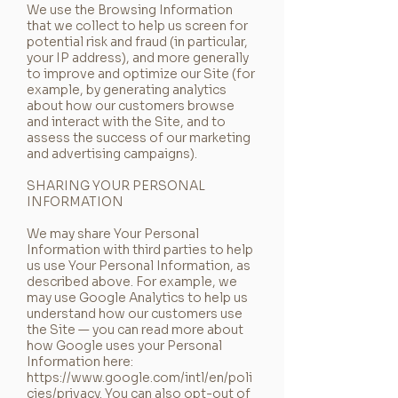
We use the Browsing Information
that we collect to help us screen for
potential risk and fraud (in particular,
your IP address), and more generally
to improve and optimize our Site (for
example, by generating analytics
about how our customers browse
and interact with the Site, and to
assess the success of our marketing
and advertising campaigns).
SHARING YOUR PERSONAL
INFORMATION
We may share Your Personal
Information with third parties to help
us use Your Personal Information, as
described above. For example, we
may use Google Analytics to help us
understand how our customers use
the Site — you can read more about
how Google uses your Personal
Information here:
https://www.google.com/intl/en/poli
cies/privacy.
You can also opt-out of