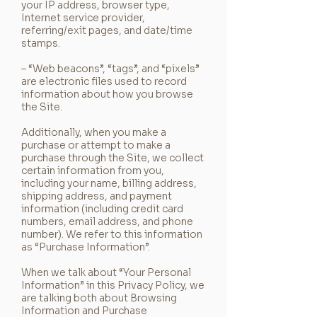
your IP address, browser type,
Internet service provider,
referring/exit pages, and date/time
stamps.
– “Web beacons”, “tags”, and “pixels”
are electronic files used to record
information about how you browse
the Site.
Additionally, when you make a
purchase or attempt to make a
purchase through the Site, we collect
certain information from you,
including your name, billing address,
shipping address, and payment
information (including credit card
numbers, email address, and phone
number). We refer to this information
as “Purchase Information”.
When we talk about “Your Personal
Information” in this Privacy Policy, we
are talking both about Browsing
Information and Purchase