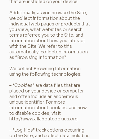
that are installed on your device.
Additionally, as you browse the Site,
we collect information about the
individual web pages or products that
you view, what websites or search
terms referred you to the Site, and
information about how you interact
with the Site. We refer to this
automatically-collected information
as “Browsing Information”.
We collect Browsing Information
using the following technologies:
– “Cookies” are data files that are
placed on your device or computer
and often include an anonymous
unique identifier. For more
information about cookies, and how
to disable cookies, visit
http://www.allaboutcookies.org
.
– “Log files” track actions occurring
on the Site, and collect data including