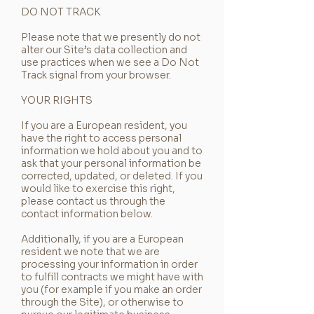
DO NOT TRACK
Please note that we presently do not
alter our Site’s data collection and
use practices when we see a Do Not
Track signal from your browser.
YOUR RIGHTS
If you are a European resident, you
have the right to access personal
information we hold about you and to
ask that your personal information be
corrected, updated, or deleted. If you
would like to exercise this right,
please contact us through the
contact information below.
Additionally, if you are a European
resident we note that we are
processing your information in order
to fulfill contracts we might have with
you (for example if you make an order
through the Site), or otherwise to