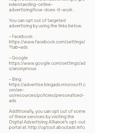
nderstanding-online-
advertising/how-does-it-work
.
You can opt out of targeted
advertising by using the links below:
– Facebook:
https://www.facebook.com/settings/
?tab=ads
– Google:
https://www.google.com/settings/ad
s/anonymous
– Bing:
https://advertise.bingads.microsoft.c
om/en-
us/resources/policies/personalized-
ads
Additionally, you can opt out of some
of these services by visiting the
Digital Advertising Alliance’s opt-out
portal at:
http://optout.aboutads.info
.