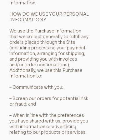
Information.
HOW DO WE USE YOUR PERSONAL
INFORMATION?
We use the Purchase Information
that we collect generally to fulfill any
orders placed through the Site
(including processing your payment
information, arranging for shipping,
and providing you with invoices
and/or order confirmations).
Additionally, we use this Purchase
Information to:
– Communicate with you;
– Screen our orders for potential risk
or fraud; and
– When in line with the preferences
you have shared with us, provide you
with information or advertising
relating to our products or services.