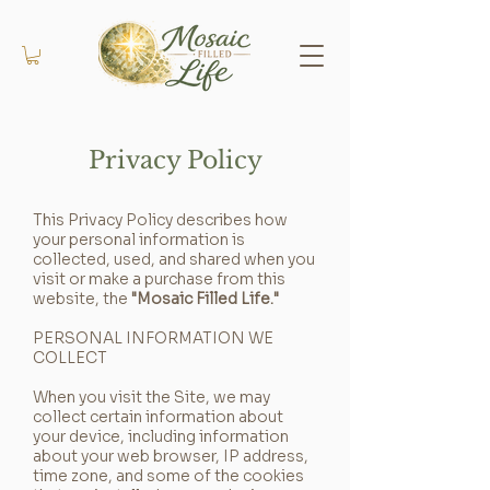
Privacy Policy
This Privacy Policy describes how
your personal information is
collected, used, and shared when you
visit or make a purchase from this
website, the
"Mosaic Filled Life."
PERSONAL INFORMATION WE
COLLECT
When you visit the Site, we may
collect certain information about
your device, including information
about your web browser, IP address,
time zone, and some of the cookies