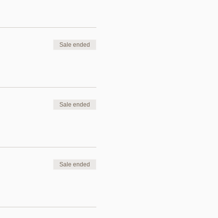
Sale ended
Sale ended
Sale ended