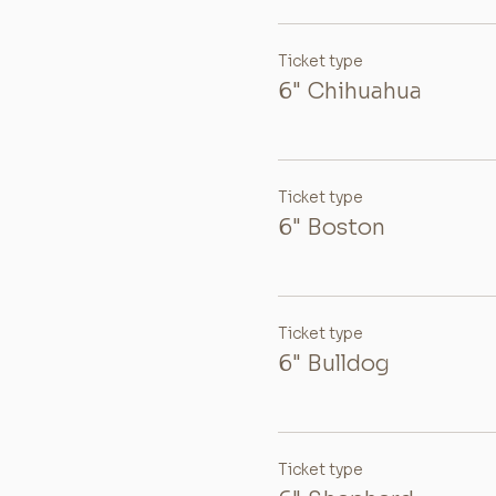
Ticket type
6" Chihuahua
Ticket type
6" Boston
Ticket type
6" Bulldog
Ticket type