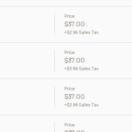
Price
$37.00
+$2.96 Sales Tax
Price
$37.00
+$2.96 Sales Tax
Price
$37.00
+$2.96 Sales Tax
Price