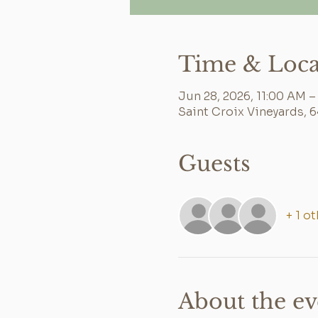
Time & Loca
Jun 28, 2026, 11:00 AM –
Saint Croix Vineyards, 
Guests
+ 1 o
About the ev