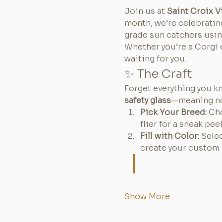
Join us at 
Saint Croix V
month, we’re celebratin
grade sun catchers usi
Whether you’re a Corgi e
waiting for you.
✨ The Craft
Forget everything you k
safety glass
—meaning no
Pick Your Breed:
 Ch
flier for a sneak pee
Fill with Color:
 Sele
create your custom 
Show More