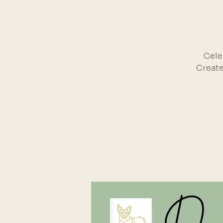
Cele
Create