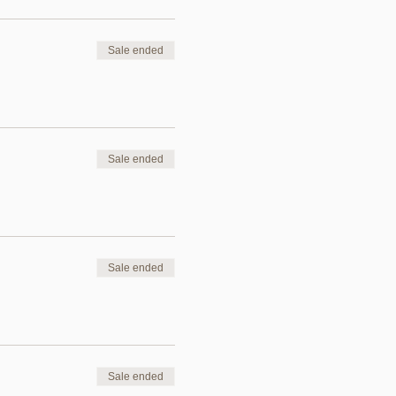
Sale ended
Sale ended
Sale ended
Sale ended