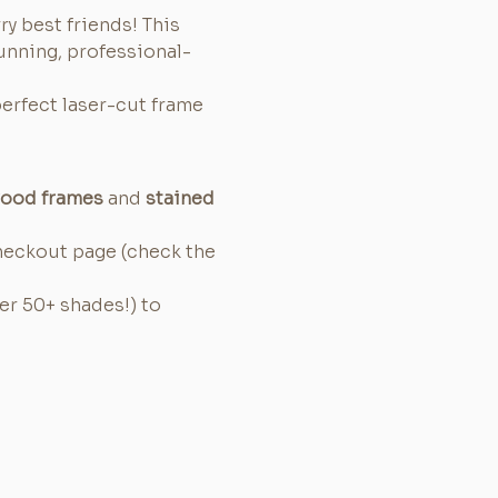
ry best friends! This 
unning, professional-
perfect laser-cut frame 
wood frames
 and 
stained 
heckout page (check the 
er 50+ shades!) to 