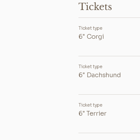
Tickets
Ticket type
6" Corgi
Ticket type
6" Dachshund
Ticket type
6" Terrier