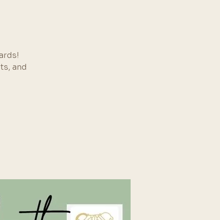
ards!
ts, and