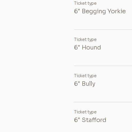
Ticket type
6" Begging Yorkie
Ticket type
6" Hound
Ticket type
6" Bully
Ticket type
6" Stafford