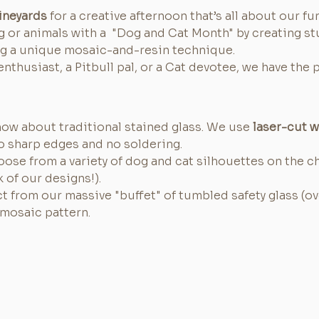
ineyards
 for a creative afternoon that’s all about our fur
g or animals with a  "Dog and Cat Month" by creating st
ng a unique mosaic-and-resin technique.
nthusiast, a Pitbull pal, or a Cat devotee, we have the 
now about traditional stained glass. We use 
laser-cut 
 sharp edges and no soldering.
oose from a variety of dog and cat silhouettes on the c
k of our designs!).
ct from our massive "buffet" of tumbled safety glass (ov
mosaic pattern.