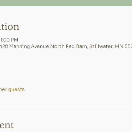
tion
 1:00 PM
6428 Manning Avenue North Red Barn, Stillwater, MN 55
ther guests
ent