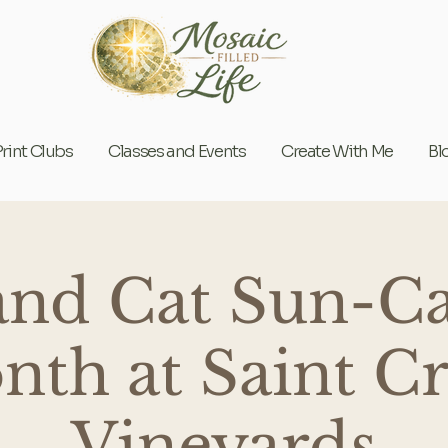
Print Clubs
Classes and Events
Create With Me
Bl
and Cat Sun-Ca
th at Saint C
Vineyards