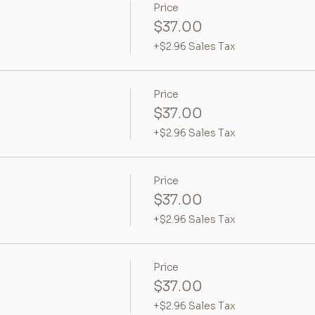
Price
$37.00
+$2.96 Sales Tax
Price
$37.00
+$2.96 Sales Tax
Price
$37.00
+$2.96 Sales Tax
Price
$37.00
+$2.96 Sales Tax