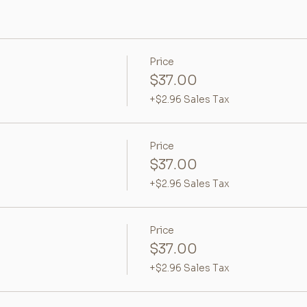
Price
$37.00
+$2.96 Sales Tax
Price
$37.00
+$2.96 Sales Tax
Price
$37.00
+$2.96 Sales Tax