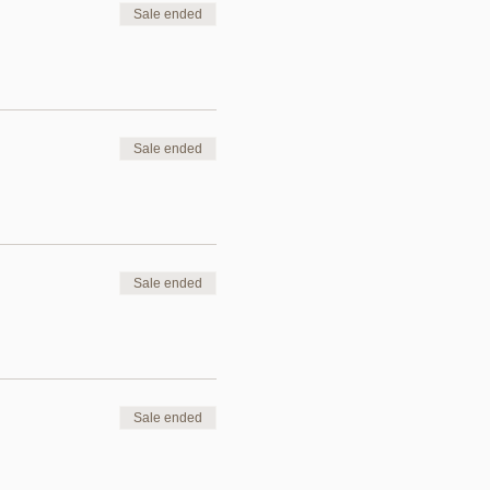
Sale ended
Sale ended
Sale ended
Sale ended