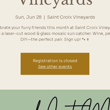
Sun, Jun 28
  |  
Saint Croix Vineyards
brate your furry friends this month at Saint Croix Viney
 a laser-cut wood & glass mosaic sun catcher. Wine, pe
DIY—the perfect pair. Sign up! 🐾🍷
Registration is closed
See other events