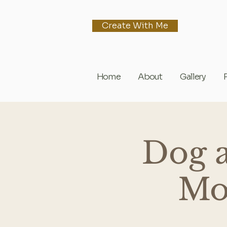
Create With Me
Home
About
Gallery
Dog 
Mon