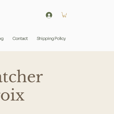
og
Contact
Shipping Policy
tcher
roix